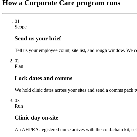
How a Corporate Care program runs
01
Scope
Send us your brief
Tell us your employee count, site list, and rough window. We co
02
Plan
Lock dates and comms
We hold clinic dates across your sites and send a comms pack t
03
Run
Clinic day on-site
An AHPRA-registered nurse arrives with the cold-chain kit, set