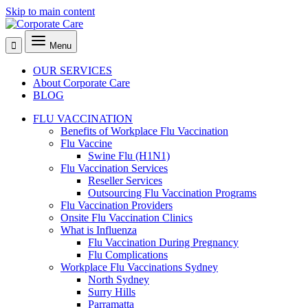
Skip to main content
Menu
OUR SERVICES
About Corporate Care
BLOG
FLU VACCINATION
Benefits of Workplace Flu Vaccination
Flu Vaccine
Swine Flu (H1N1)
Flu Vaccination Services
Reseller Services
Outsourcing Flu Vaccination Programs
Flu Vaccination Providers
Onsite Flu Vaccination Clinics
What is Influenza
Flu Vaccination During Pregnancy
Flu Complications
Workplace Flu Vaccinations Sydney
North Sydney
Surry Hills
Parramatta