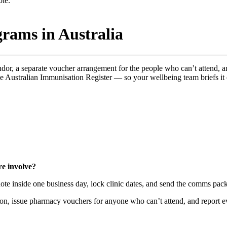
rams in Australia
ndor, a separate voucher arrangement for the people who can’t attend, 
he Australian Immunisation Register — so your wellbeing team briefs i
e involve?
te inside one business day, lock clinic dates, and send the comms pack
on, issue pharmacy vouchers for anyone who can’t attend, and report ev