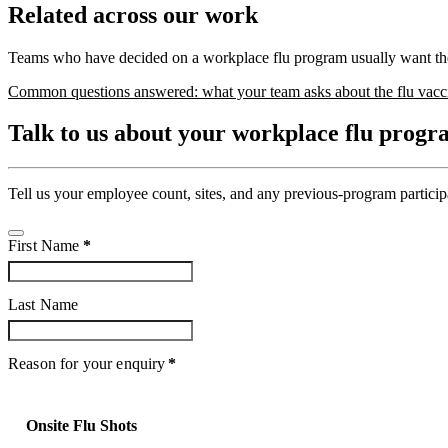
Related across our work
Teams who have decided on a workplace flu program usually want the
Common questions answered: what your team asks about the flu vacc
Talk to us about your workplace flu prog
Tell us your employee count, sites, and any previous-program partici
First Name
*
Last Name
Company
Reason for your enquiry
*
Name
*
Onsite Flu Shots