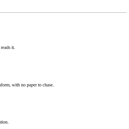
reads it.
uform, with no paper to chase.
tion.