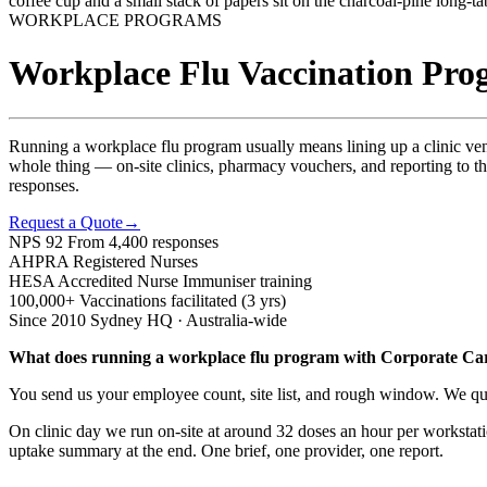
WORKPLACE PROGRAMS
Workplace Flu Vaccination Prog
Running a workplace flu program usually means lining up a clinic ve
whole thing — on-site clinics, pharmacy vouchers, and reporting to t
responses.
Request a Quote
→
NPS 92
From 4,400 responses
AHPRA
Registered Nurses
HESA
Accredited Nurse Immuniser training
100,000+
Vaccinations facilitated (3 yrs)
Since 2010
Sydney HQ · Australia-wide
What does running a workplace flu program with Corporate Car
You send us your employee count, site list, and rough window. We quo
On clinic day we run on-site at around 32 doses an hour per workstati
uptake summary at the end. One brief, one provider, one report.