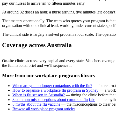
pay our nurses to arrive ten to fifteen minutes early.
At around 32 doses an hour, a nurse arriving five minutes late doesn’
That matters operationally. The team who quotes your program is the t
organisation with one clinical lead, working under current state-specifi
The clinical side is largely a solved problem at our scale. The operat
Coverage across Australia
On-site clinics across every capital and every state. Voucher coverage i
the full national brief and we’ll sequence it.
More from our workplace-programs library
When are you no longer contagious with the flu?
— the return-t
How to organise a workplace flu program in Sydney
— a worke
When is flu season in Australia?
— timing the clinic before the
3 common misconceptions about corporate flu jabs
— the myths 
8 myths about the flu vaccine
— the misconceptions to clear befo
Browse all workplace program articles
.