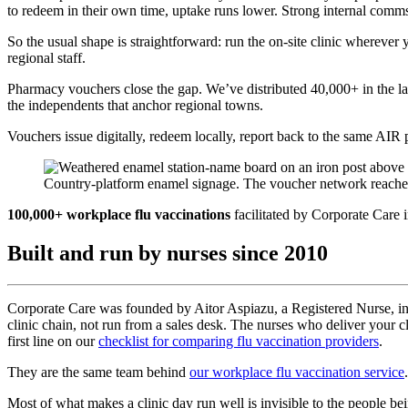
to redeem in their own time, uptake runs lower. Strong internal comms 
So the usual shape is straightforward: run the on-site clinic whereve
regional staff.
Pharmacy vouchers close the gap. We’ve distributed 40,000+ in the l
the independents that anchor regional towns.
Vouchers issue digitally, redeem locally, report back to the same AIR p
Country-platform enamel signage. The voucher network reaches t
100,000+ workplace flu vaccinations
facilitated by Corporate Care in
Built and run by nurses since 2010
Corporate Care was founded by Aitor Aspiazu, a Registered Nurse, in 2
clinic chain, not run from a sales desk. The nurses who deliver your
first line on our
checklist for comparing flu vaccination providers
.
They are the same team behind
our workplace flu vaccination service
.
Most of what makes a clinic day run well is invisible to the people b