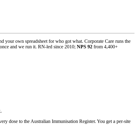
and your own spreadsheet for who got what. Corporate Care runs the
t once and we run it. RN-led since 2010;
NPS 92
from 4,400+
.
ery dose to the Australian Immunisation Register. You get a per-site