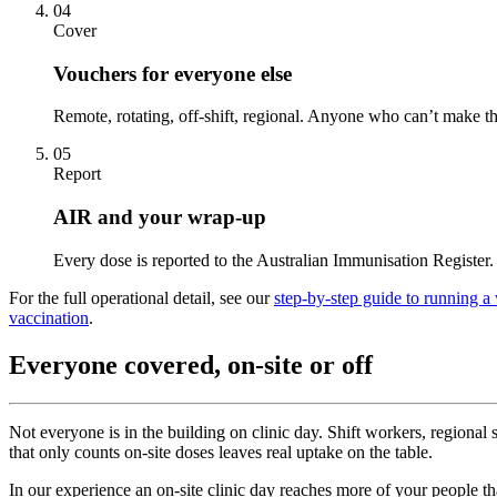
04
Cover
Vouchers for everyone else
Remote, rotating, off-shift, regional. Anyone who can’t make t
05
Report
AIR and your wrap-up
Every dose is reported to the Australian Immunisation Register. 
For the full operational detail, see our
step-by-step guide to running a
vaccination
.
Everyone covered, on-site or off
Not everyone is in the building on clinic day. Shift workers, regional 
that only counts on-site doses leaves real uptake on the table.
In our experience an on-site clinic day reaches more of your people 