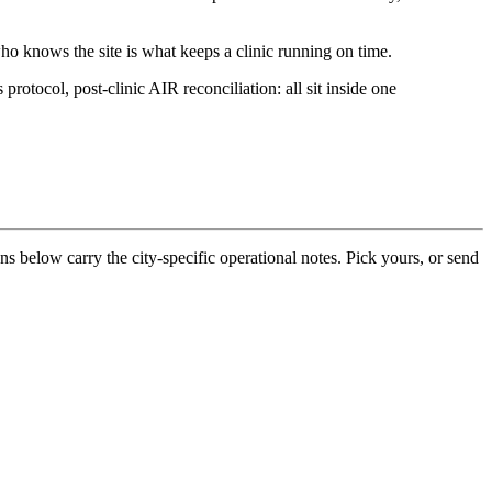
ho knows the site is what keeps a clinic running on time.
otocol, post-clinic AIR reconciliation: all sit inside one
ons below carry the city-specific operational notes. Pick yours, or send