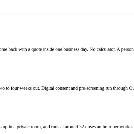
me back with a quote inside one business day. No calculator. A person 
wo to four weeks out. Digital consent and pre-screening run through Q
s up in a private room, and runs at around 32 doses an hour per worksta