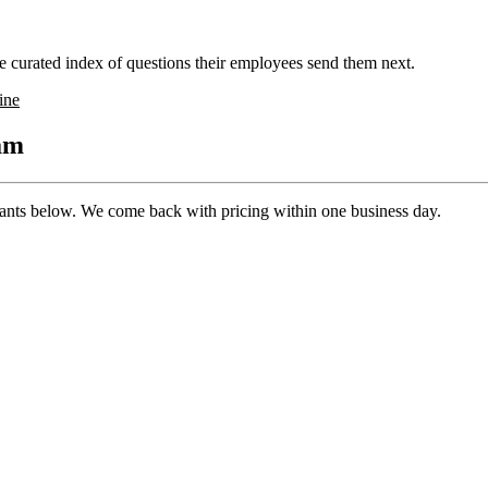
 curated index of questions their employees send them next.
ine
ram
pants below. We come back with pricing within one business day.