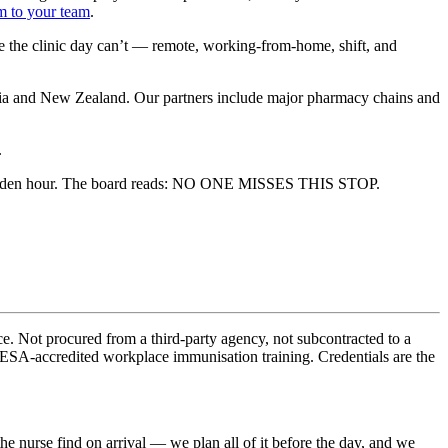
m to your team
.
ne the clinic day can’t — remote, working-from-home, shift, and
alia and New Zealand. Our partners include major pharmacy chains and
.
e. Not procured from a third-party agency, not subcontracted to a
HESA-accredited workplace immunisation training. Credentials are the
e nurse find on arrival — we plan all of it before the day, and we