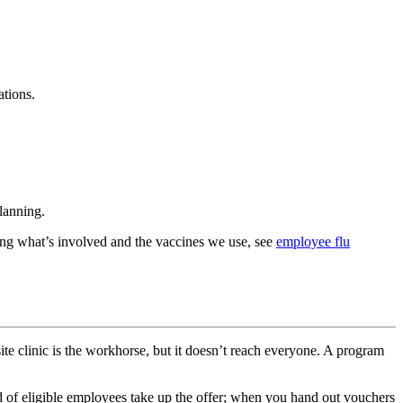
ations.
planning.
ding what’s involved and the vaccines we use, see
employee flu
site clinic is the workhorse, but it doesn’t reach everyone. A program
d of eligible employees take up the offer; when you hand out vouchers