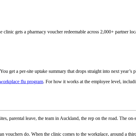
he clinic gets a pharmacy voucher redeemable across 2,000+ partner loc
You get a per-site uptake summary that drops straight into next year’s 
 workplace flu program
. For how it works at the employee level, inclu
sites, parental leave, the team in Auckland, the rep on the road. The on-
than vouchers do. When the clinic comes to the workplace, around a thir