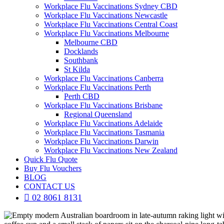
Workplace Flu Vaccinations Sydney CBD
Workplace Flu Vaccinations Newcastle
Workplace Flu Vaccinations Central Coast
Workplace Flu Vaccinations Melbourne
Melbourne CBD
Docklands
Southbank
St Kilda
Workplace Flu Vaccinations Canberra
Workplace Flu Vaccinations Perth
Perth CBD
Workplace Flu Vaccinations Brisbane
Regional Queensland
Workplace Flu Vaccinations Adelaide
Workplace Flu Vaccinations Tasmania
Workplace Flu Vaccinations Darwin
Workplace Flu Vaccinations New Zealand
Quick Flu Quote
Buy Flu Vouchers
BLOG
CONTACT US
02 8061 8131