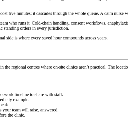
t cost five minutes; it cascades through the whole queue. A calm nurse w
eam who runs it. Cold-chain handling, consent workflows, anaphylaxis pr
c standing orders in every jurisdiction.
ional side is where every saved hour compounds across years.
n the regional centres where on-site clinics aren’t practical. The locati
o-work timeline to share with staff.
d city example.
 peak.
your team will raise, answered.
re the clinic.