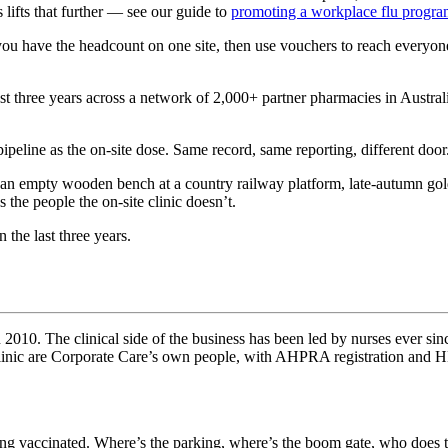
lifts that further — see our guide to
promoting a workplace flu progra
r you have the headcount on one site, then use vouchers to reach everyo
ast three years across a network of 2,000+ partner pharmacies in Austr
ipeline as the on-site dose. Same record, same reporting, different door
he people the on-site clinic doesn’t.
 the last three years.
010. The clinical side of the business has been led by nurses ever sinc
 clinic are Corporate Care’s own people, with AHPRA registration and 
eing vaccinated. Where’s the parking, where’s the boom gate, who does th