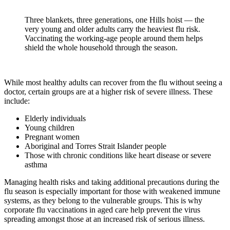
Three blankets, three generations, one Hills hoist — the
very young and older adults carry the heaviest flu risk.
Vaccinating the working-age people around them helps
shield the whole household through the season.
While most healthy adults can recover from the flu without seeing a
doctor, certain groups are at a higher risk of severe illness. These
include:
Elderly individuals
Young children
Pregnant women
Aboriginal and Torres Strait Islander people
Those with chronic conditions like heart disease or severe
asthma
Managing health risks and taking additional precautions during the
flu season is especially important for those with weakened immune
systems, as they belong to the vulnerable groups. This is why
corporate flu vaccinations in aged care help prevent the virus
spreading amongst those at an increased risk of serious illness.