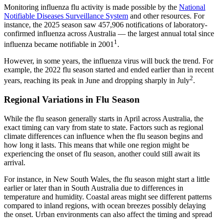
Monitoring influenza flu activity is made possible by the
National
(opens in new tab)
Notifiable Diseases Surveillance System
and other resources. For
instance, the 2025 season saw 457,906 notifications of laboratory-
confirmed influenza across Australia — the largest annual total since
1
influenza became notifiable in 2001
.
However, in some years, the influenza virus will buck the trend. For
example, the 2022 flu season started and ended earlier than in recent
2
years, reaching its peak in June and dropping sharply in July
.
Regional Variations in Flu Season
While the flu season generally starts in April across Australia, the
exact timing can vary from state to state. Factors such as regional
climate differences can influence when the flu season begins and
how long it lasts. This means that while one region might be
experiencing the onset of flu season, another could still await its
arrival.
For instance, in New South Wales, the flu season might start a little
earlier or later than in South Australia due to differences in
temperature and humidity. Coastal areas might see different patterns
compared to inland regions, with ocean breezes possibly delaying
the onset. Urban environments can also affect the timing and spread