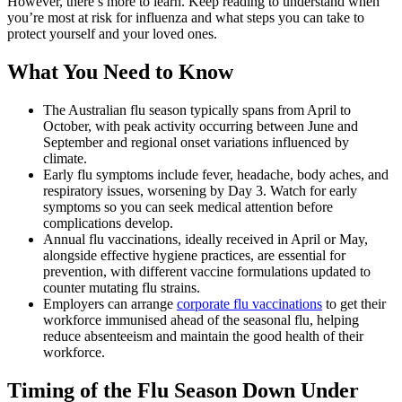
However, there’s more to learn. Keep reading to understand when
you’re most at risk for influenza and what steps you can take to
protect yourself and your loved ones.
What You Need to Know
The Australian flu season typically spans from April to
October, with peak activity occurring between June and
September and regional onset variations influenced by
climate.
Early flu symptoms include fever, headache, body aches, and
respiratory issues, worsening by Day 3. Watch for early
symptoms so you can seek medical attention before
complications develop.
Annual flu vaccinations, ideally received in April or May,
alongside effective hygiene practices, are essential for
prevention, with different vaccine formulations updated to
counter mutating flu strains.
Employers can arrange
corporate flu vaccinations
to get their
workforce immunised ahead of the seasonal flu, helping
reduce absenteeism and maintain the good health of their
workforce.
Timing of the Flu Season Down Under