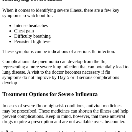
When it comes to identifying severe illness, there are a few key
symptoms to watch out for:
Intense headaches
Chest pain
Difficulty breathing
Persistent high fever
These symptoms can be indications of a serious flu infection.
Complications like pneumonia can develop from the flu,
representing a more severe lung infection that can potentially lead to
lung disease. A visit to the doctor becomes necessary if flu
symptoms do not improve by Day 5 or if serious complications
develop.
Treatment Options for Severe Influenza
In cases of severe flu or high-risk conditions, antiviral medicines
may be prescribed. These medicines can shorten the illness and help
prevent complications. Keep in mind, however, that these antiviral
drugs require a prescription and are not available over-the-counter.
6