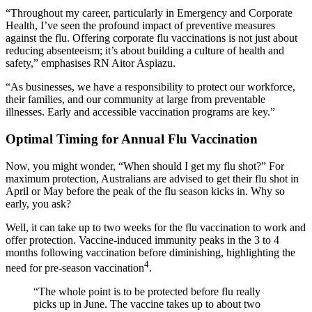
“Throughout my career, particularly in Emergency and Corporate
Health, I’ve seen the profound impact of preventive measures
against the flu. Offering corporate flu vaccinations is not just about
reducing absenteeism; it’s about building a culture of health and
safety,” emphasises RN Aitor Aspiazu.
“As businesses, we have a responsibility to protect our workforce,
their families, and our community at large from preventable
illnesses. Early and accessible vaccination programs are key.”
Optimal Timing for Annual Flu Vaccination
Now, you might wonder, “When should I get my flu shot?” For
maximum protection, Australians are advised to get their flu shot in
April or May before the peak of the flu season kicks in. Why so
early, you ask?
Well, it can take up to two weeks for the flu vaccination to work and
offer protection. Vaccine-induced immunity peaks in the 3 to 4
months following vaccination before diminishing, highlighting the
4
need for pre-season vaccination
.
“The whole point is to be protected before flu really
picks up in June. The vaccine takes up to about two