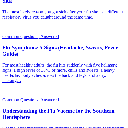
Sick
The most likely reason you got sick after your flu shot is a different
respiratory virus you caught around the same time.
Common Questions, Answered
Flu Symptoms: 5 Signs (Headache, Sweats, Fever
Guide)
For most healthy adults, the flu hits suddenly with five hallmark
signs: a high fever of 38°C or more, chills and sweats, a heavy
headache, body aches across the back and legs, and a dry,
hacking…
Common Questions, Answered
Understanding the Flu Vaccine for the Southern
Hemisphere