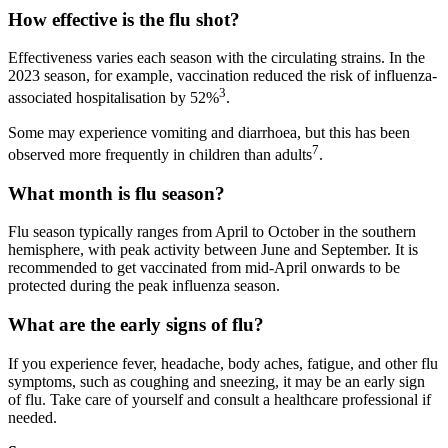
How effective is the flu shot?
Effectiveness varies each season with the circulating strains. In the
2023 season, for example, vaccination reduced the risk of influenza-
3
associated hospitalisation by 52%
.
Some may experience vomiting and diarrhoea, but this has been
7
observed more frequently in children than adults
.
What month is flu season?
Flu season typically ranges from April to October in the southern
hemisphere, with peak activity between June and September. It is
recommended to get vaccinated from mid-April onwards to be
protected during the peak influenza season.
What are the early signs of flu?
If you experience fever, headache, body aches, fatigue, and other flu
symptoms, such as coughing and sneezing, it may be an early sign
of flu. Take care of yourself and consult a healthcare professional if
needed.