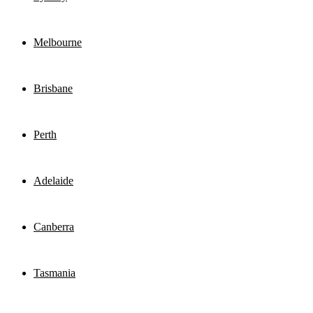
Melbourne
Brisbane
Perth
Adelaide
Canberra
Tasmania