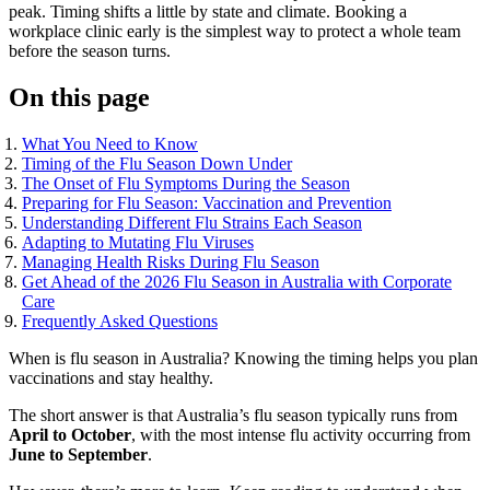
peak. Timing shifts a little by state and climate. Booking a
workplace clinic early is the simplest way to protect a whole team
before the season turns.
On this page
What You Need to Know
Timing of the Flu Season Down Under
The Onset of Flu Symptoms During the Season
Preparing for Flu Season: Vaccination and Prevention
Understanding Different Flu Strains Each Season
Adapting to Mutating Flu Viruses
Managing Health Risks During Flu Season
Get Ahead of the 2026 Flu Season in Australia with Corporate
Care
Frequently Asked Questions
When is flu season in Australia? Knowing the timing helps you plan
vaccinations and stay healthy.
The short answer is that Australia’s flu season typically runs from
April to October
, with the most intense flu activity occurring from
June to September
.