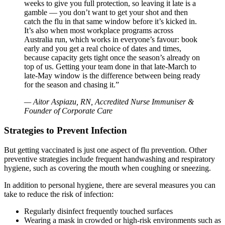
weeks to give you full protection, so leaving it late is a
gamble — you don’t want to get your shot and then
catch the flu in that same window before it’s kicked in.
It’s also when most workplace programs across
Australia run, which works in everyone’s favour: book
early and you get a real choice of dates and times,
because capacity gets tight once the season’s already on
top of us. Getting your team done in that late-March to
late-May window is the difference between being ready
for the season and chasing it.”
— Aitor Aspiazu, RN, Accredited Nurse Immuniser &
Founder of Corporate Care
Strategies to Prevent Infection
But getting vaccinated is just one aspect of flu prevention. Other
preventive strategies include frequent handwashing and respiratory
hygiene, such as covering the mouth when coughing or sneezing.
In addition to personal hygiene, there are several measures you can
take to reduce the risk of infection:
Regularly disinfect frequently touched surfaces
Wearing a mask in crowded or high-risk environments such as