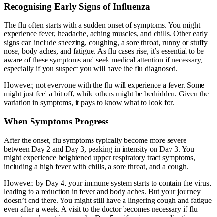
Recognising Early Signs of Influenza
The flu often starts with a sudden onset of symptoms. You might
experience fever, headache, aching muscles, and chills. Other early
signs can include sneezing, coughing, a sore throat, runny or stuffy
nose, body aches, and fatigue. As flu cases rise, it’s essential to be
aware of these symptoms and seek medical attention if necessary,
especially if you suspect you will have the flu diagnosed.
However, not everyone with the flu will experience a fever. Some
might just feel a bit off, while others might be bedridden. Given the
variation in symptoms, it pays to know what to look for.
When Symptoms Progress
After the onset, flu symptoms typically become more severe
between Day 2 and Day 3, peaking in intensity on Day 3. You
might experience heightened upper respiratory tract symptoms,
including a high fever with chills, a sore throat, and a cough.
However, by Day 4, your immune system starts to contain the virus,
leading to a reduction in fever and body aches. But your journey
doesn’t end there. You might still have a lingering cough and fatigue
even after a week. A visit to the doctor becomes necessary if flu