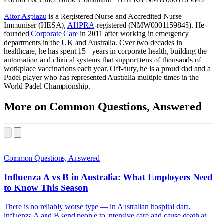
(opens in new tab)
Aitor Aspiazu
is a Registered Nurse and Accredited Nurse
(opens in new tab)
Immuniser (HESA),
AHPRA
-registered (NMW0001159845). He
(opens in new tab)
founded
Corporate Care
in 2011 after working in emergency
departments in the UK and Australia. Over two decades in
healthcare, he has spent 15+ years in corporate health, building the
automation and clinical systems that support tens of thousands of
workplace vaccinations each year. Off-duty, he is a proud dad and a
Padel player who has represented Australia multiple times in the
World Padel Championship.
More on Common Questions, Answered
Common Questions, Answered
Influenza A vs B in Australia: What Employers Need
to Know This Season
There is no reliably worse type — in Australian hospital data,
influenza A and B send people to intensive care and cause death at