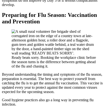
symptoms do not improve by Day 5 or if serious complications
develop.
Preparing for Flu Season: Vaccination
and Prevention
Ready beats sorry. Booking the workplace clinic before
the season turns is the difference between getting ahead
of the flu and chasing it.
Beyond understanding the timing and symptoms of the flu season,
preparation is essential. The best way to protect yourself from
catching the flu is to get the annual flu vaccination. This vaccine is
updated every year to protect against the most common viruses
expected for the upcoming season.
Good hygiene practices also go a long way in preventing flu
infection.