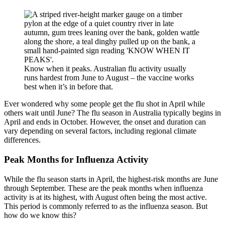
Know when it peaks. Australian flu activity usually
runs hardest from June to August – the vaccine works
best when it’s in before that.
Ever wondered why some people get the flu shot in April while
others wait until June? The flu season in Australia typically begins in
April and ends in October. However, the onset and duration can
vary depending on several factors, including regional climate
differences.
Peak Months for Influenza Activity
While the flu season starts in April, the highest-risk months are June
through September. These are the peak months when influenza
activity is at its highest, with August often being the most active.
This period is commonly referred to as the influenza season. But
how do we know this?