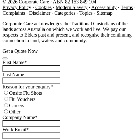
© 2026
Corporate Care
· ABN 82 153 849 104
(opens in new tab)
(opens in new tab)
(opens in new tab)
(opens in n
(op
Privacy Policy
·
Cookies
·
Modern Slavery
·
Accessibility
·
Terms
·
Complaints
·
Disclaimer
·
Categories
·
Topics
·
Sitemap
Corporate Care acknowledges the Traditional Custodians of the
lands across Australia on which we work and live. We pay our
respects to Elders past and present, and recognise their continuing
connection to land, waters and community.
Get a Quote Now
Website
First Name
*
URL
*
Last Name
Reason for your enquiry
*
Onsite Flu Shots
Flu Vouchers
Careers
Other
Company Name
*
Work Email
*