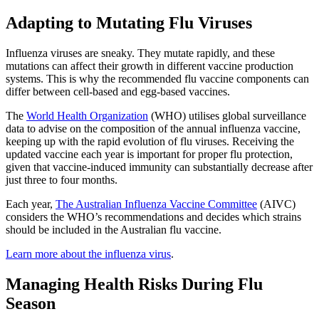
Adapting to Mutating Flu Viruses
Influenza viruses are sneaky. They mutate rapidly, and these
mutations can affect their growth in different vaccine production
systems. This is why the recommended flu vaccine components can
differ between cell-based and egg-based vaccines.
(opens in new tab)
The
World Health Organization
(WHO) utilises global surveillance
data to advise on the composition of the annual influenza vaccine,
keeping up with the rapid evolution of flu viruses. Receiving the
updated vaccine each year is important for proper flu protection,
given that vaccine-induced immunity can substantially decrease after
just three to four months.
(opens in new
Each year,
The Australian Influenza Vaccine Committee
(AIVC)
considers the WHO’s recommendations and decides which strains
should be included in the Australian flu vaccine.
Learn more about the influenza virus
.
Managing Health Risks During Flu
Season