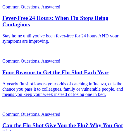
Common Questions, Answered
Fever-Free 24 Hours: When Flu Stops Being
Contagious
Stay home until you've been fever-free for 24 hours AND your
symptoms are improving.
Common Questions, Answered
Four Reasons to Get the Flu Shot Each Year
A yearly flu shot lowers your odds of catching influenza, cuts the
chance you pass it to colleagues, family or vulnerable people, and
means you keep your week instead of losing one in bed.
Common Questions, Answered
Can the Flu Shot Give You the Flu? Why You Got