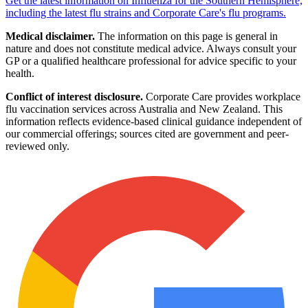
Get the latest information on Influenza for the Southern Hemisphere,
including the latest flu strains and Corporate Care's flu programs.
Medical disclaimer.
The information on this page is general in
nature and does not constitute medical advice. Always consult your
GP or a qualified healthcare professional for advice specific to your
health.
Conflict of interest disclosure.
Corporate Care provides workplace
flu vaccination services across Australia and New Zealand. This
information reflects evidence-based clinical guidance independent of
our commercial offerings; sources cited are government and peer-
reviewed only.