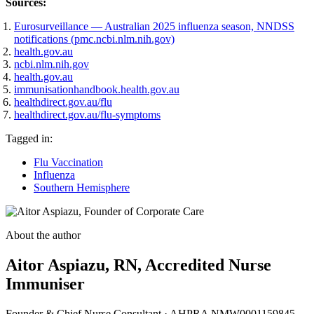
Sources:
Eurosurveillance — Australian 2025 influenza season, NNDSS
(opens in new tab)
notifications (pmc.ncbi.nlm.nih.gov)
(opens in new tab)
health.gov.au
(opens in new tab)
ncbi.nlm.nih.gov
(opens in new tab)
health.gov.au
(opens in new tab)
immunisationhandbook.health.gov.au
(opens in new tab)
healthdirect.gov.au/flu
(opens in new tab)
healthdirect.gov.au/flu-symptoms
Tagged in:
Flu Vaccination
Influenza
Southern Hemisphere
About the author
Aitor Aspiazu
, RN, Accredited Nurse
Immuniser
Founder & Chief Nurse Consultant
·
AHPRA NMW0001159845