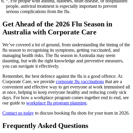
. For people with asthma, diabetes, heart disease, or hospitalised
people, antiviral treatment is especially important to prevent
serious complications from the flu.
Get Ahead of the 2026 Flu Season in
Australia with Corporate Care
We’ve covered a lot of ground, from understanding the timing of the
flu season to recognising its symptoms, getting vaccinated, and
managing health risks. The flu season in Australia may seem
daunting, but with the right knowledge and preventive measures,
you can navigate it effectively.
Remember, the best defence against the flu is a good offence. At
Corporate Care, we provide
corporate flu vaccinations
that are a
convenient and effective way to get everyone at work immunised all
at once, helping to keep everyone healthy and reducing costly sick
days. For how a workplace program comes together end to end, see
our guide to
workplace flu program planning
.
Contact us today
to discuss booking flu shots for your team in 2026.
Frequently Asked Questions