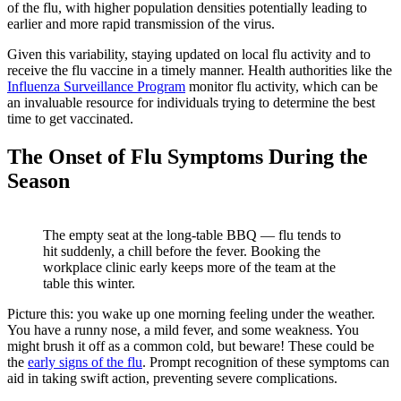
of the flu, with higher population densities potentially leading to
earlier and more rapid transmission of the virus.
Given this variability, staying updated on local flu activity and to
receive the flu vaccine in a timely manner. Health authorities like the
(opens in new tab)
Influenza Surveillance Program
monitor flu activity, which can be
an invaluable resource for individuals trying to determine the best
time to get vaccinated.
The Onset of Flu Symptoms During the
Season
The empty seat at the long-table BBQ — flu tends to
hit suddenly, a chill before the fever. Booking the
workplace clinic early keeps more of the team at the
table this winter.
Picture this: you wake up one morning feeling under the weather.
You have a runny nose, a mild fever, and some weakness. You
might brush it off as a common cold, but beware! These could be
the
early signs of the flu
. Prompt recognition of these symptoms can
aid in taking swift action, preventing severe complications.