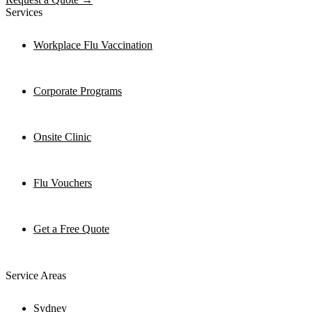
Services
Workplace Flu Vaccination
Corporate Programs
Onsite Clinic
Flu Vouchers
Get a Free Quote
Service Areas
Sydney