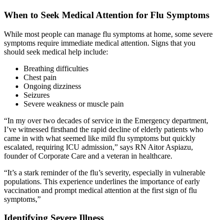
When to Seek Medical Attention for Flu Symptoms
While most people can manage flu symptoms at home, some severe
symptoms require immediate medical attention. Signs that you
should seek medical help include:
Breathing difficulties
Chest pain
Ongoing dizziness
Seizures
Severe weakness or muscle pain
“In my over two decades of service in the Emergency department,
I’ve witnessed firsthand the rapid decline of elderly patients who
came in with what seemed like mild flu symptoms but quickly
escalated, requiring ICU admission,” says RN Aitor Aspiazu,
founder of Corporate Care and a veteran in healthcare.
“It’s a stark reminder of the flu’s severity, especially in vulnerable
populations. This experience underlines the importance of early
vaccination and prompt medical attention at the first sign of flu
symptoms,”
Identifying Severe Illness