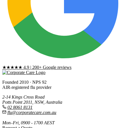
★★★★★
4.9
|
200+ Google reviews
Founded 2010 · NPS 92
AIR-registered flu provider
2-14 Kings Cross Road
Potts Point 2011, NSW, Australia
02 8061 8131
flu@corporatecare.com.au
Mon–Fri, 0900 - 1700 AEST
Request a Quote
→