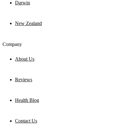
Darwin
New Zealand
Company
About Us
Reviews
Health Blog
Contact Us