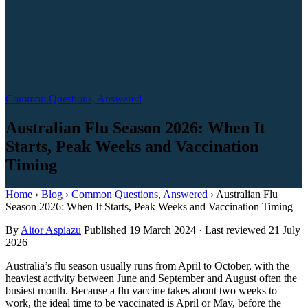
Common Questions, Answered
Australian Flu Season 2026: When It
Starts, Peak Weeks and Vaccination
Timing
Home
›
Blog
›
Common Questions, Answered
›
Australian Flu
Season 2026: When It Starts, Peak Weeks and Vaccination Timing
By
Aitor Aspiazu
Published
19 March 2024
·
Last reviewed
21 July
2026
Australia’s flu season usually runs from April to October, with the
heaviest activity between June and September and August often the
busiest month. Because a flu vaccine takes about two weeks to
work, the ideal time to be vaccinated is April or May, before the