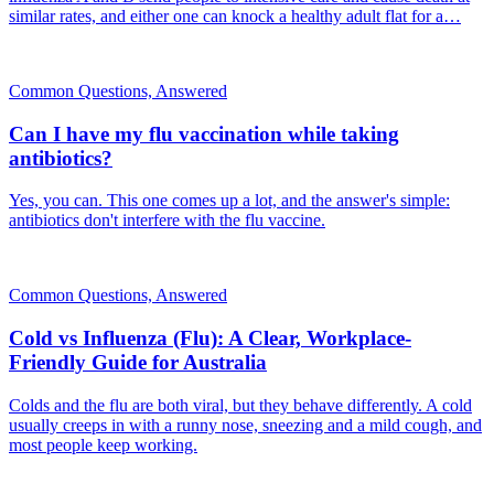
similar rates, and either one can knock a healthy adult flat for a…
Common Questions, Answered
Can I have my flu vaccination while taking
antibiotics?
Yes, you can. This one comes up a lot, and the answer's simple:
antibiotics don't interfere with the flu vaccine.
Common Questions, Answered
Cold vs Influenza (Flu): A Clear, Workplace-
Friendly Guide for Australia
Colds and the flu are both viral, but they behave differently. A cold
usually creeps in with a runny nose, sneezing and a mild cough, and
most people keep working.