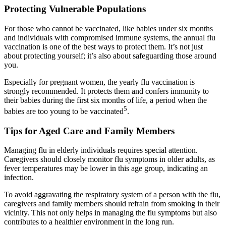
Protecting Vulnerable Populations
For those who cannot be vaccinated, like babies under six months
and individuals with compromised immune systems, the annual flu
vaccination is one of the best ways to protect them. It’s not just
about protecting yourself; it’s also about safeguarding those around
you.
Especially for pregnant women, the yearly flu vaccination is
strongly recommended. It protects them and confers immunity to
their babies during the first six months of life, a period when the
5
babies are too young to be vaccinated
.
Tips for Aged Care and Family Members
Managing flu in elderly individuals requires special attention.
Caregivers should closely monitor flu symptoms in older adults, as
fever temperatures may be lower in this age group, indicating an
infection.
To avoid aggravating the respiratory system of a person with the flu,
caregivers and family members should refrain from smoking in their
vicinity. This not only helps in managing the flu symptoms but also
contributes to a healthier environment in the long run.