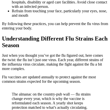
hospitals, disability or aged care facilities. Avoid close contact
with an infected person.
Refrain from touching your face, particularly your eyes, nose,
and mouth
By following these practices, you can help prevent the flu virus from
entering your body.
Understanding Different Flu Strains Each
Season
Just when you thought you’ve got the flu figured out, here comes
the twist: the flu isn’t just one virus. Each year, different strains of
the influenza virus circulate, making the fight against the flu a bit
more complex.
Flu vaccines are updated annually to protect against the most
common strains expected for the upcoming season.
The almanac on the country-pub wall — flu strains
change every year, which is why the vaccine is
reformulated each season. A yearly shot keeps
protection matched to what’s actually circulating.