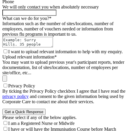
Phone
We will only contact you when absolutely necessary
What can we do for you?
*
Information such as the number of sites/locations, number of
employees, number of vouchers needed or information from
previous flu programs is important to us.
I want to upload relevant information to help with my enquiry.
Upload relevant information
*
You may want to upload previous year's participant reports, tender
documentation, list of sites/locations, number of employees per
site/office, etc...
Privacy Policy
By ticking the Privacy Policy checkbox I agree that I have read the
(opens in new tab)
privacy policy
and consent to the given information being used by
Corporate Care to contact me about their services.
Get a Quick Response
Please select if any of the below applies.
I am a Registered Nurse or Midwife
I have or will have the Immunisation Course before March